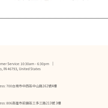
mer Service: 10:30am - 6:30pm
o, IN 46793, United States
ress: 700台南市中西區中山路162號4樓
ress: 806高雄市前鎮區三多三路213號 3樓