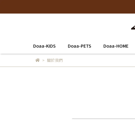
Doaa-KIDS
Doaa-PETS
Doaa-HOME
關於我們