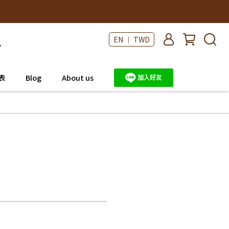
EN ｜ TWD
表
Blog
About us