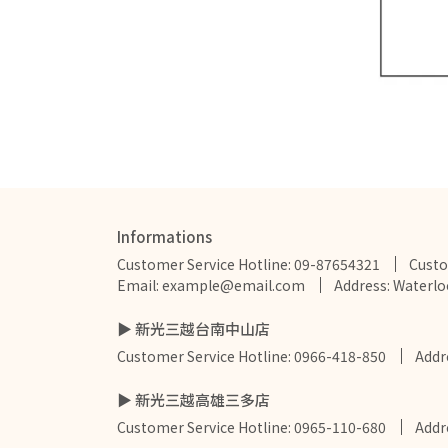
Informations
Customer Service Hotline: 09-87654321
Custo
Email: example@email.com
Address: Waterlo
▶ 新光三越台南中山店
Customer Service Hotline: 0966-418-850
Add
▶ 新光三越高雄三多店
Customer Service Hotline: 0965-110-680
Add