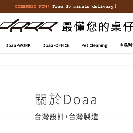
Doaa-WORK
Doaa-OFFICE
Pet Cleaning
產品列