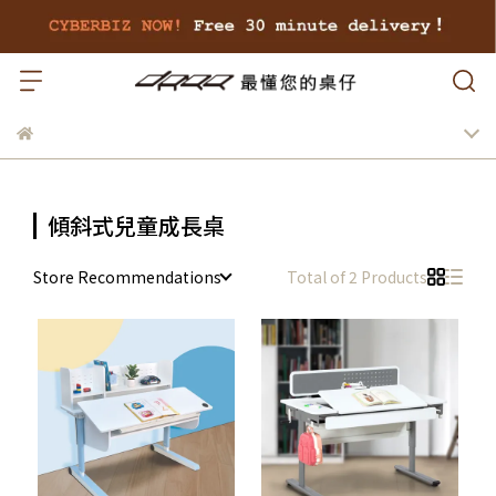
傾斜式兒童成長桌
Store Recommendations
Total of 2 Products