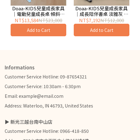
Doaa-KIDS兒童成長家具
Doaa-KIDS兒童成長家具
｜電動兒童成長桌 傾斜式
｜成長陪伴書桌 淡雅灰 兒
桌板
童成長書桌推薦
NT$13,584
NT$23,000
NT$7,192
NT$12,000
Add to Cart
Add to Cart
Informations
Customer Service Hotline: 09-87654321
Customer Service: 10:30am - 6:30pm
Email: example@email.com
Address: Waterloo, IN 46793, United States
▶ 新光三越台南中山店
Customer Service Hotline: 0966-418-850