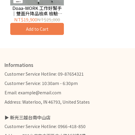
Doaa-WORK 工作好幫手
｜雙面升降品檢桌 檢驗桌
工作桌 實驗桌 輕工業風 洞
NT$19,900
NT$25,000
洞板掛架
Add to Cart
Informations
Customer Service Hotline: 09-87654321
Customer Service: 10:30am - 6:30pm
Email: example@email.com
Address: Waterloo, IN 46793, United States
▶ 新光三越台南中山店
Customer Service Hotline: 0966-418-850