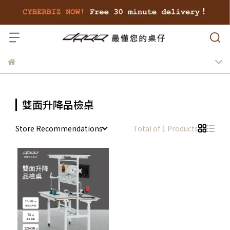
雙面升降品檢桌
Store Recommendations
Total of 1 Products