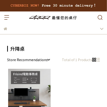
升降桌
Store Recommendations
Total of 1 Products