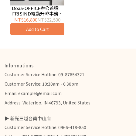
Doaa-OFFICE辦公首選｜
FRISIND電動升降事務桌
140/160cm (黑/白)
NT$16,800
NT$22,500
Add to Cart
Informations
Customer Service Hotline: 09-87654321
Customer Service: 10:30am - 6:30pm
Email: example@email.com
Address: Waterloo, IN 46793, United States
▶ 新光三越台南中山店
Customer Service Hotline: 0966-418-850